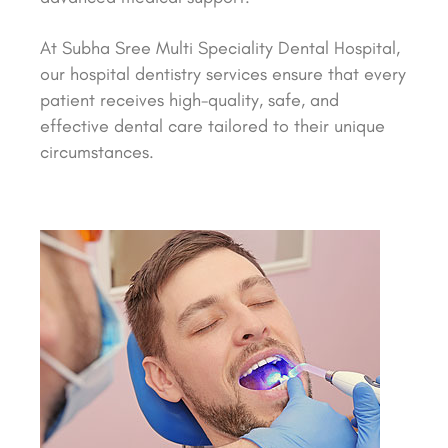
At Subha Sree Multi Speciality Dental Hospital,
our hospital dentistry services ensure that every
patient receives high-quality, safe, and
effective dental care tailored to their unique
circumstances.