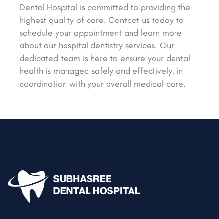
Dental Hospital is committed to providing the
highest quality of care. Contact us today to
schedule your appointment and learn more
about our hospital dentistry services. Our
dedicated team is here to ensure your dental
health is managed safely and effectively, in
coordination with your overall medical care.