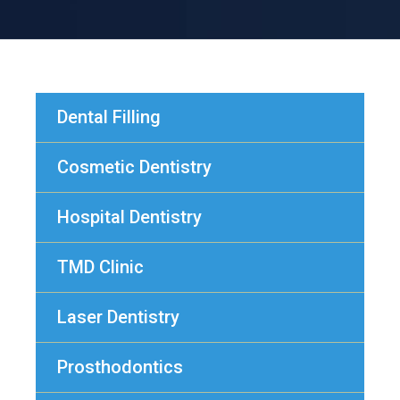
Dental Filling
Cosmetic Dentistry
Hospital Dentistry
TMD Clinic
Laser Dentistry
Prosthodontics