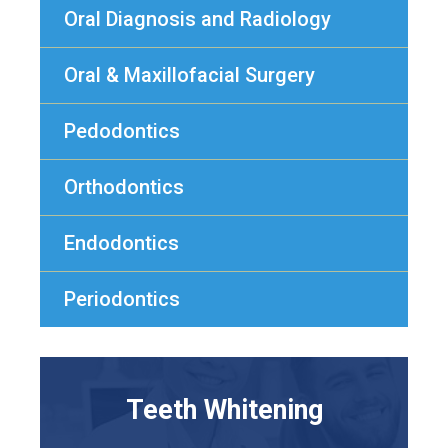
Oral Diagnosis and Radiology
Oral & Maxillofacial Surgery
Pedodontics
Orthodontics
Endodontics
Periodontics
Teeth Whitening