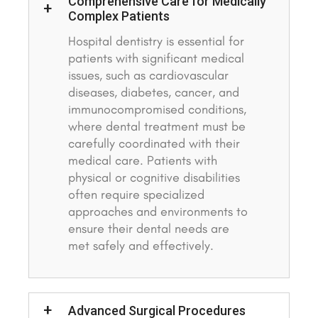
Comprehensive Care for Medically
Complex Patients
Hospital dentistry is essential for
patients with significant medical
issues, such as cardiovascular
diseases, diabetes, cancer, and
immunocompromised conditions,
where dental treatment must be
carefully coordinated with their
medical care. Patients with
physical or cognitive disabilities
often require specialized
approaches and environments to
ensure their dental needs are
met safely and effectively.
Advanced Surgical Procedures