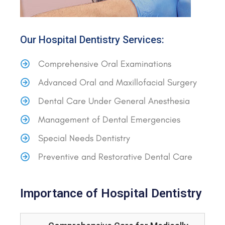
Our Hospital Dentistry Services:
Comprehensive Oral Examinations
Advanced Oral and Maxillofacial Surgery
Dental Care Under General Anesthesia
Management of Dental Emergencies
Special Needs Dentistry
Preventive and Restorative Dental Care
Importance of Hospital Dentistry