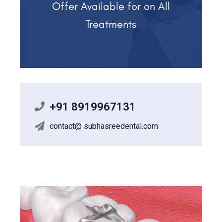
Offer Available for on All
Treatments
+91 8919967131
contact@ subhasreedental.com