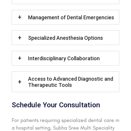
Management of Dental Emergencies
Specialized Anesthesia Options
Interdisciplinary Collaboration
Access to Advanced Diagnostic and
Therapeutic Tools
Schedule Your Consultation
For patients requiring specialized dental care in
a hospital setting, Subha Sree Multi Speciality