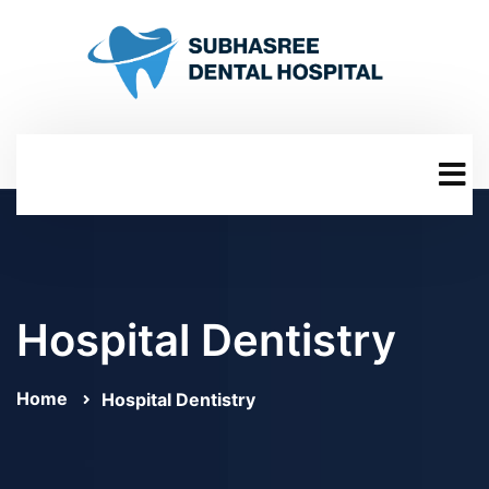
Hospital Dentistry
Home
Hospital Dentistry