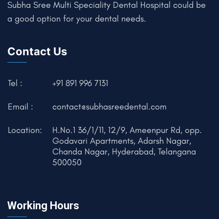
Subha Sree Multi Speciality Dental Hospital could be
a good option for your dental needs.
Contact Us
Tel :
+91 891 996 7131
Email :
contact@subhasreedental.com
Location:
H.No.1 36/1/11, 12/9, Ameenpur Rd, opp.
Godavari Apartments, Adarsh Nagar,
Chanda Nagar, Hyderabad, Telangana
500050
Working Hours