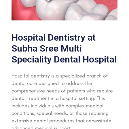
Hospital Dentistry at
Subha Sree Multi
Speciality Dental Hospital
Hospital dentistry is a specialized branch of
dental care designed to address the
comprehensive needs of patients who require
dental treatment in a hospital setting. This
includes individuals with complex medical
conditions, special needs, or those requiring
extensive dental procedures that necessitate
advanced medical support.