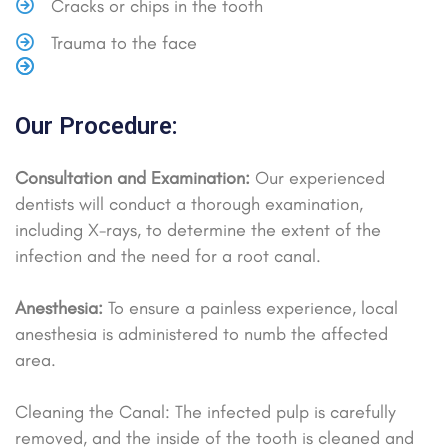
Cracks or chips in the tooth
Trauma to the face
Our Procedure:
Consultation and Examination:
Our experienced
dentists will conduct a thorough examination,
including X-rays, to determine the extent of the
infection and the need for a root canal.
Anesthesia:
To ensure a painless experience, local
anesthesia is administered to numb the affected
area.
Cleaning the Canal: The infected pulp is carefully
removed, and the inside of the tooth is cleaned and