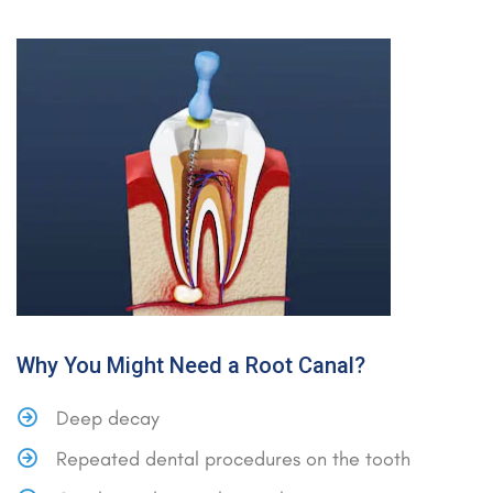
Why You Might Need a Root Canal?
Deep decay
Repeated dental procedures on the tooth