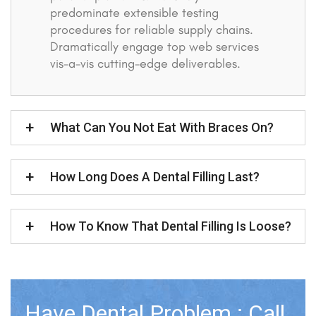
predominate extensible testing
procedures for reliable supply chains.
Dramatically engage top web services
vis-a-vis cutting-edge deliverables.
What Can You Not Eat With Braces On?
How Long Does A Dental Filling Last?
How To Know That Dental Filling Is Loose?
Have Dental Problem : Call