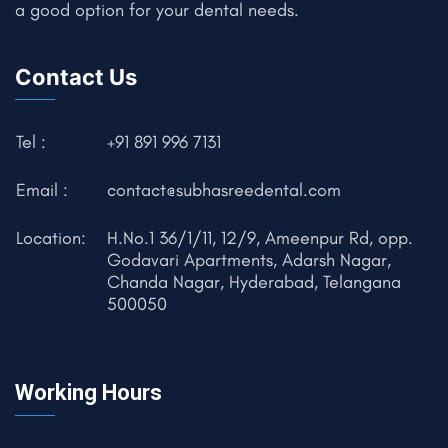
a good option for your dental needs.
Contact Us
Tel :
+91 891 996 7131
Email :
contact@subhasreedental.com
Location:
H.No.1 36/1/11, 12/9, Ameenpur Rd, opp.
Godavari Apartments, Adarsh Nagar,
Chanda Nagar, Hyderabad, Telangana
500050
Working Hours