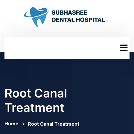
Root Canal
Treatment
Home
Root Canal Treatment