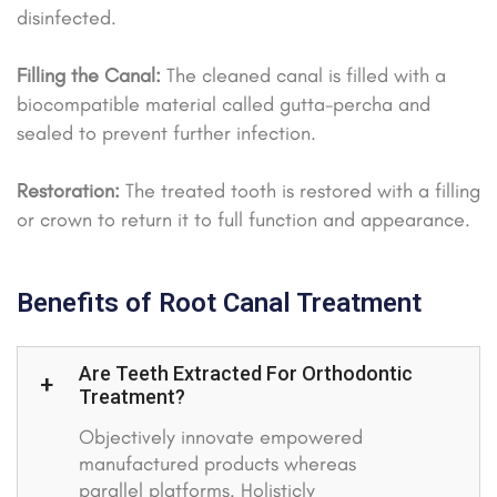
disinfected.
Filling the Canal:
The cleaned canal is filled with a
biocompatible material called gutta-percha and
sealed to prevent further infection.
Restoration:
The treated tooth is restored with a filling
or crown to return it to full function and appearance.
Benefits of Root Canal Treatment
Are Teeth Extracted For Orthodontic
Treatment?
Objectively innovate empowered
manufactured products whereas
parallel platforms. Holisticly