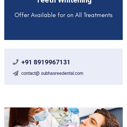
Teeth Whitening
Offer Available for on All Treatments
+91 8919967131
contact@ subhasreedental.com