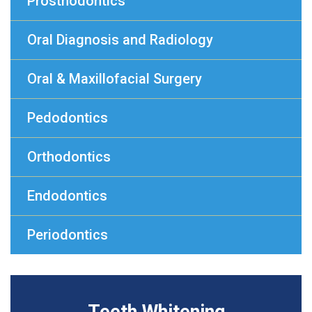
Prosthodontics
Oral Diagnosis and Radiology
Oral & Maxillofacial Surgery
Pedodontics
Orthodontics
Endodontics
Periodontics