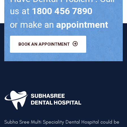
us at
1800 456 7890
or make an
appointment
BOOK AN APPOINTMENT
Subha Sree Multi Speciality Dental Hospital could be