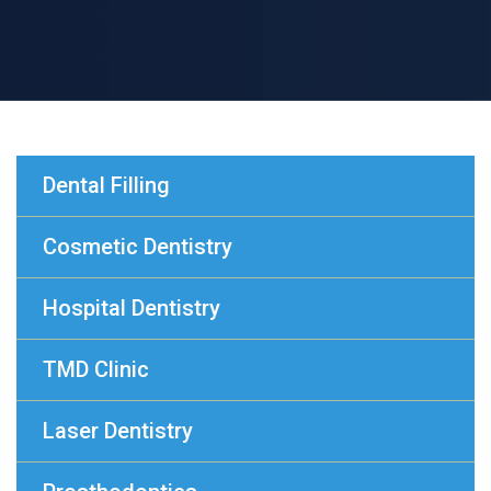
Dental Filling
Cosmetic Dentistry
Hospital Dentistry
TMD Clinic
Laser Dentistry