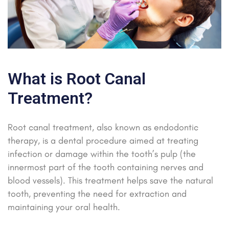
What is Root Canal
Treatment?
Root canal treatment, also known as endodontic
therapy, is a dental procedure aimed at treating
infection or damage within the tooth’s pulp (the
innermost part of the tooth containing nerves and
blood vessels). This treatment helps save the natural
tooth, preventing the need for extraction and
maintaining your oral health.