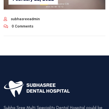
subhasreeadmin
0 Comments
Subha Sree Multi Speciality Dental Hospital could be