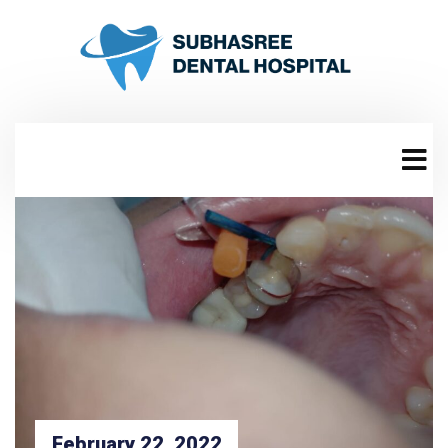
February 22, 2022