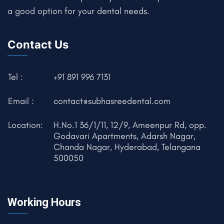
a good option for your dental needs.
Contact Us
Tel :
+91 891 996 7131
Email :
contact@subhasreedental.com
Location:
H.No.1 36/1/11, 12/9, Ameenpur Rd, opp.
Godavari Apartments, Adarsh Nagar,
Chanda Nagar, Hyderabad, Telangana
500050
Working Hours