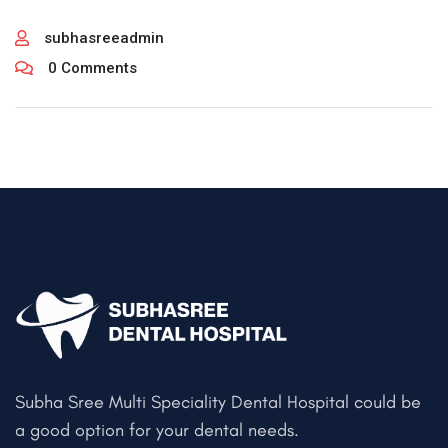
subhasreeadmin
0 Comments
Subha Sree Multi Speciality Dental Hospital could be
a good option for your dental needs.