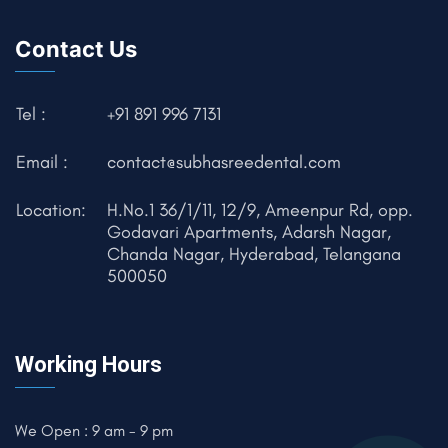
Contact Us
Tel :
+91 891 996 7131
Email :
contact@subhasreedental.com
Location:
H.No.1 36/1/11, 12/9, Ameenpur Rd, opp.
Godavari Apartments, Adarsh Nagar,
Chanda Nagar, Hyderabad, Telangana
500050
Working Hours
We Open : 9 am - 9 pm