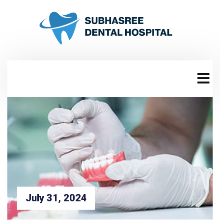
July 31, 2024